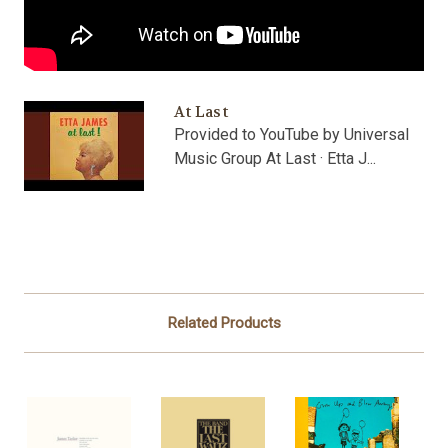
At Last
Provided to YouTube by Universal
Music Group At Last · Etta J...
Related Products