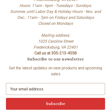
Hours: 11am - 6pm - Tuesdays - Sundays.
Summer, until Labor Day & Holiday Hours - Nov. and
Dec.: 11am - 7pm on Fridays and Saturdays
Closed on Mondays
Mailing address:
1025 Caroline Street
Fredericksburg, VA 22401
Call us at 305-213-4558
Subscribe to our newsletter
Get the latest updates on new products and upcoming
sales
E
m
a
i
l