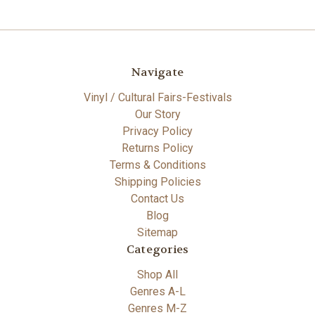
Navigate
Vinyl / Cultural Fairs-Festivals
Our Story
Privacy Policy
Returns Policy
Terms & Conditions
Shipping Policies
Contact Us
Blog
Sitemap
Categories
Shop All
Genres A-L
Genres M-Z