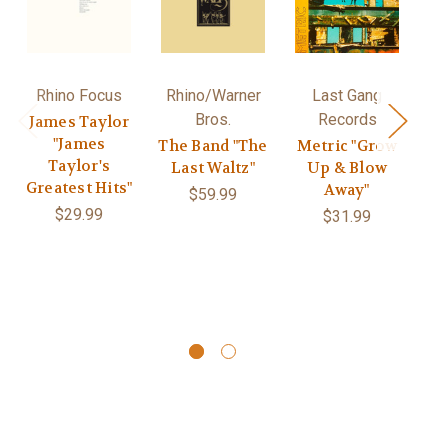
Rhino Focus
Rhino/Warner
Last Gang
Bros.
Records
James Taylor
R
"James
"S
The Band "The
Metric "Grow
Taylor's
/
Last Waltz"
Up & Blow
Greatest Hits"
G
Away"
$59.99
$29.99
$31.99