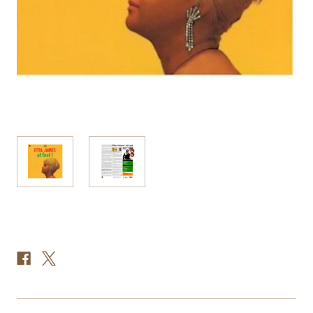
Current
Stock: