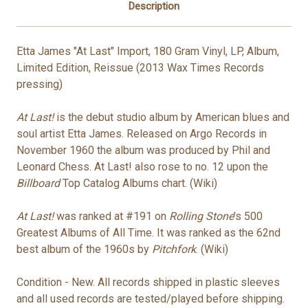
Description
Etta James "At Last" Import, 180 Gram Vinyl
, LP, Album,
Limited Edition, Reissue
(2013 Wax Times Records
pressing)
At Last!
is the debut studio album by American blues and
soul artist Etta James. Released on Argo Records in
November 1960 the album was produced by Phil and
Leonard Chess. At Last! also rose to no. 12 upon the
Billboard
Top Catalog Albums chart. (Wiki)
At Last!
was ranked at #191 on
Rolling Stone
'
s 500
Greatest Albums of All Time. It was ranked as the 62nd
best album of the 1960s by
Pitchfork
. (Wiki)
Condition - New. All records shipped in plastic sleeves
and all used records are tested/played before shipping.