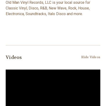
Old Man Vinyl Records, LLC is your local source for
Classic Vinyl, Disco, R&B, New Wave, Rock, House,
Electronica, Soundtracks, Italo Disco and more.
Videos
Hide Videos