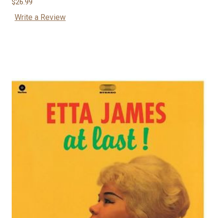
$26.99
Write a Review