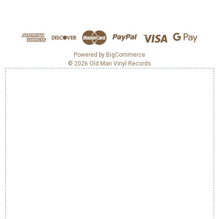
A
d
d
r
e
Powered by
BigCommerce
© 2026 Old Man Vinyl Records
s
s