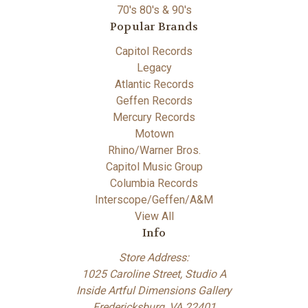
70's 80's & 90's
Popular Brands
Capitol Records
Legacy
Atlantic Records
Geffen Records
Mercury Records
Motown
Rhino/Warner Bros.
Capitol Music Group
Columbia Records
Interscope/Geffen/A&M
View All
Info
Store Address:
1025 Caroline Street, Studio A
Inside Artful Dimensions Gallery
Fredericksburg, VA 22401