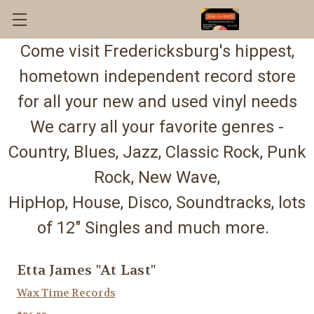
Come visit Fredericksburg's hippest,
hometown independent record store
for all your new and used vinyl needs
We carry all your favorite genres -
Country, Blues, Jazz, Classic Rock, Punk
Rock, New Wave,
HipHop, House, Disco, Soundtracks, lots
of 12" Singles and much more.
Etta James "At Last"
Wax Time Records