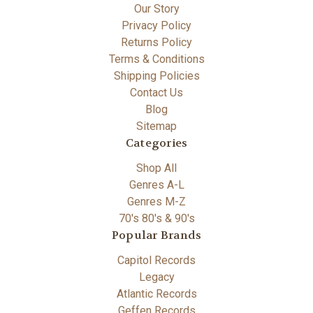
Our Story
Privacy Policy
Returns Policy
Terms & Conditions
Shipping Policies
Contact Us
Blog
Sitemap
Categories
Shop All
Genres A-L
Genres M-Z
70's 80's & 90's
Popular Brands
Capitol Records
Legacy
Atlantic Records
Geffen Records