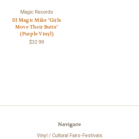
Magic Records
DJ Magic Mike "Girls
Move Their Butts"
(Purple Vinyl)
$32.99
Navigate
Vinyl / Cultural Fairs-Festivals