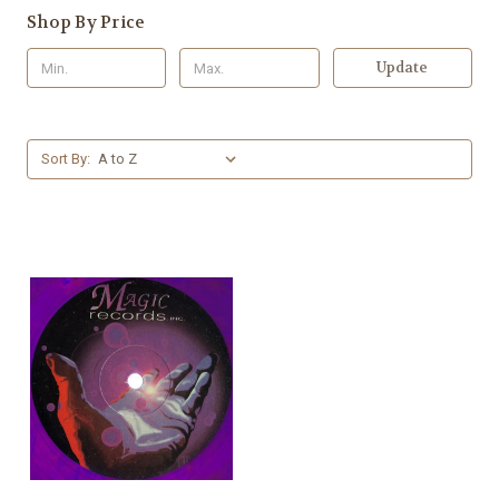
Shop By Price
Update
Sort By: