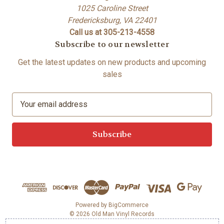
1025 Caroline Street
Fredericksburg, VA 22401
Call us at 305-213-4558
Subscribe to our newsletter
Get the latest updates on new products and upcoming
sales
E
m
a
i
l
A
d
d
r
e
Powered by
BigCommerce
© 2026 Old Man Vinyl Records
s