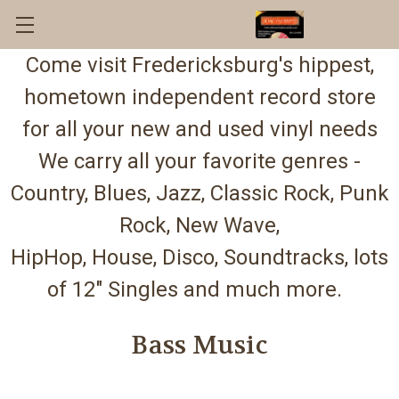
Come visit Fredericksburg's hippest,
hometown independent record store
for all your new and used vinyl needs
We carry all your favorite genres -
Country, Blues, Jazz, Classic Rock, Punk
Rock, New Wave,
HipHop, House, Disco, Soundtracks, lots
of 12" Singles and much more.
Bass Music