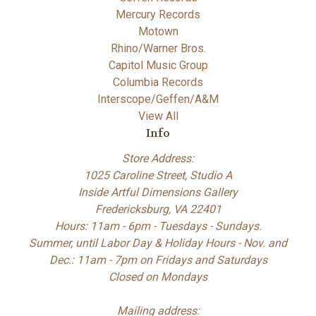
Mercury Records
Motown
Rhino/Warner Bros.
Capitol Music Group
Columbia Records
Interscope/Geffen/A&M
View All
Info
Store Address:
1025 Caroline Street, Studio A
Inside Artful Dimensions Gallery
Fredericksburg, VA 22401
Hours: 11am - 6pm - Tuesdays - Sundays.
Summer, until Labor Day & Holiday Hours - Nov. and
Dec.: 11am - 7pm on Fridays and Saturdays
Closed on Mondays
Mailing address: