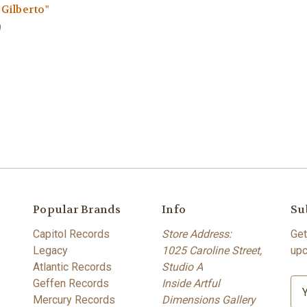
/Gilberto"
9
Popular Brands
Info
Su
Capitol Records
Store Address:
Get
Legacy
1025 Caroline Street,
upc
Atlantic Records
Studio A
Geffen Records
Inside Artful
E
Mercury Records
Dimensions Gallery
m