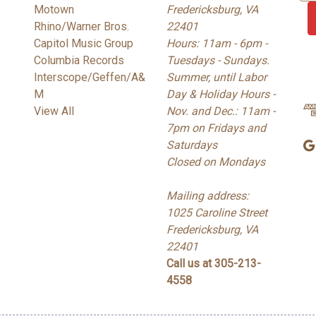
Motown
Fredericksburg, VA
a
Rhino/Warner Bros.
22401
i
Capitol Music Group
Hours: 11am - 6pm -
l
Columbia Records
Tuesdays - Sundays.
A
Interscope/Geffen/A&
Summer, until Labor
d
M
Day & Holiday Hours -
d
View All
Nov. and Dec.: 11am -
r
7pm on Fridays and
e
Saturdays
s
Closed on Mondays
s
Mailing address:
1025 Caroline Street
Fredericksburg, VA
22401
Call us at 305-213-
4558