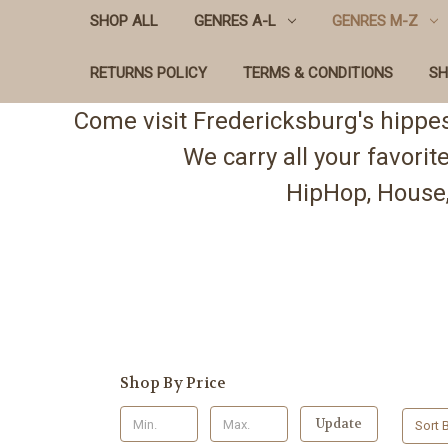
SHOP ALL
GENRES A-L
GENRES M-Z
RETURNS POLICY
TERMS & CONDITIONS
SH
Come visit Fredericksburg's hippe
We carry all your favori
HipHop, House,
Shop By Price
Update
Sort B