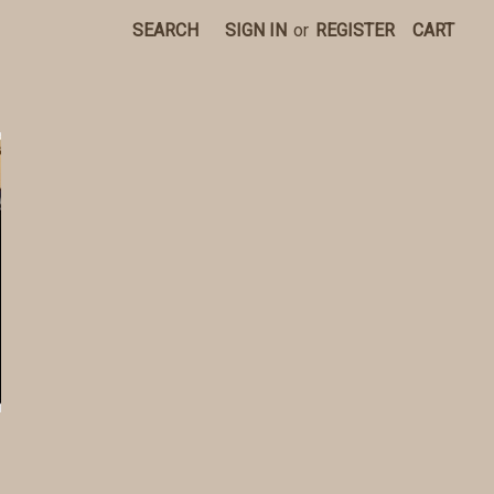
SEARCH
SIGN IN
or
REGISTER
CART