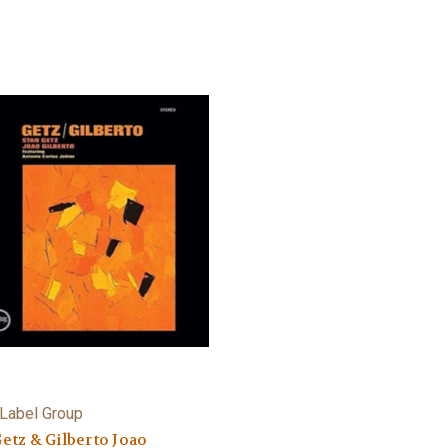
Label Group
Getz & Gilberto Joao