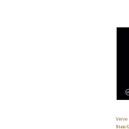
Verve 
Stan 