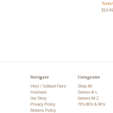
"Getz
$33.9
Navigate
Categories
Vinyl / Cultural Fairs-
Shop All
Festivals
Genres A-L
Our Story
Genres M-Z
Privacy Policy
70's 80's & 90's
Returns Policy