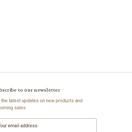
bscribe to our newsletter
 the latest updates on new products and
oming sales