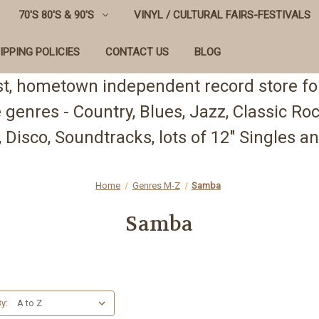
70'S 80'S & 90'S
VINYL / CULTURAL FAIRS-FESTIVALS
IPPING POLICIES
CONTACT US
BLOG
st, hometown independent record store for
te genres - Country, Blues, Jazz, Classic R
 Disco, Soundtracks, lots of 12" Singles
Home
Genres M-Z
Samba
Samba
y: