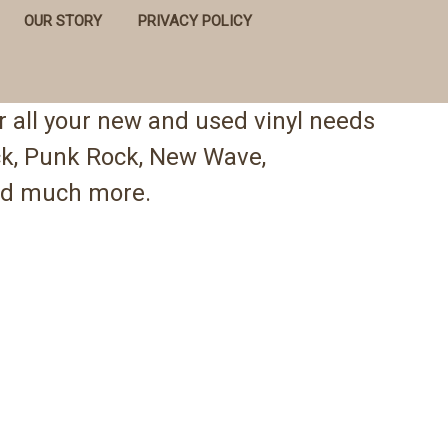
OUR STORY
PRIVACY POLICY
 all your new and used vinyl needs
ock, Punk Rock, New Wave,
 and much more.