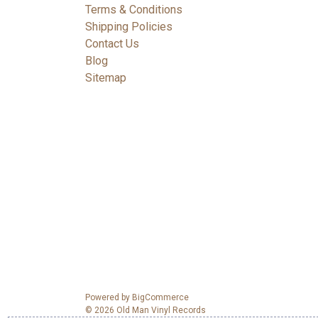
Terms & Conditions
Shipping Policies
Contact Us
Blog
Sitemap
Powered by
BigCommerce
© 2026 Old Man Vinyl Records