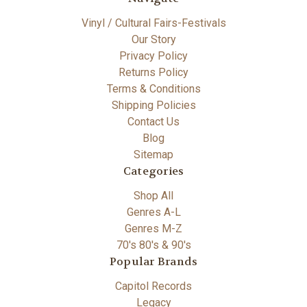
Vinyl / Cultural Fairs-Festivals
Our Story
Privacy Policy
Returns Policy
Terms & Conditions
Shipping Policies
Contact Us
Blog
Sitemap
Categories
Shop All
Genres A-L
Genres M-Z
70's 80's & 90's
Popular Brands
Capitol Records
Legacy