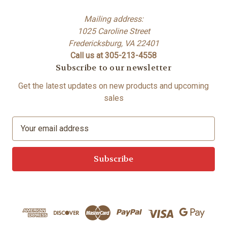
Mailing address:
1025 Caroline Street
Fredericksburg, VA 22401
Call us at 305-213-4558
Subscribe to our newsletter
Get the latest updates on new products and upcoming
sales
E
m
a
i
l
A
d
d
r