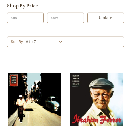
Shop By Price
Update
Sort By: