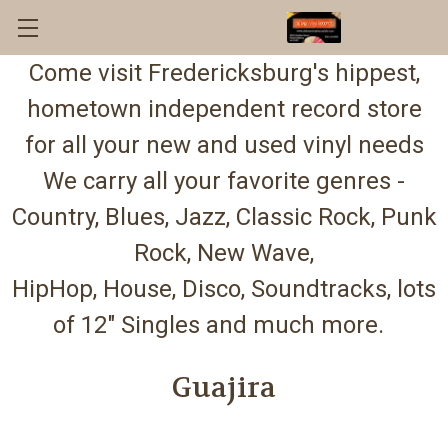
Come visit Fredericksburg's hippest,
hometown independent record store
for all your new and used vinyl needs
We carry all your favorite genres -
Country, Blues, Jazz, Classic Rock, Punk
Rock, New Wave,
HipHop, House, Disco, Soundtracks, lots
of 12" Singles and much more.
Guajira