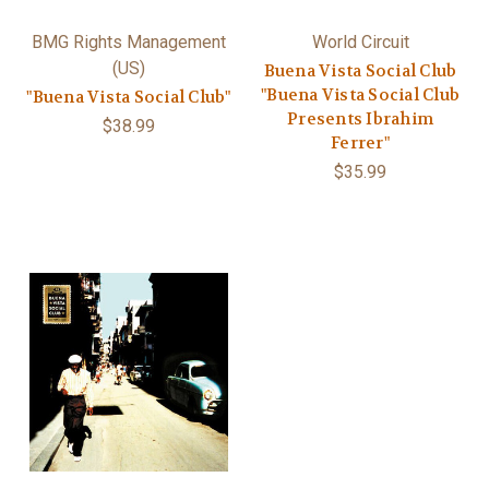
BMG Rights Management
World Circuit
(US)
Buena Vista Social Club
"Buena Vista Social Club
"Buena Vista Social Club"
Presents Ibrahim
$38.99
Ferrer"
$35.99