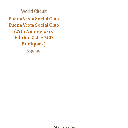
World Circuit
Buena Vista Social Club
"Buena Vista Social Club"
(25th Anniversary
Edition 2LP + 2CD
Bookpack)
$89.99
Navigate