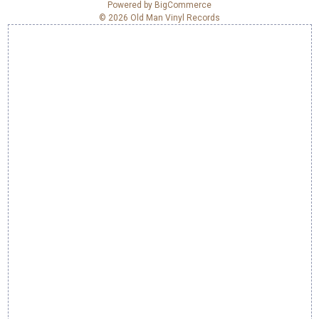
e
Powered by
BigCommerce
© 2026 Old Man Vinyl Records
s
s