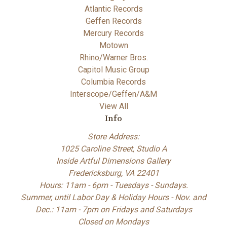
Atlantic Records
Geffen Records
Mercury Records
Motown
Rhino/Warner Bros.
Capitol Music Group
Columbia Records
Interscope/Geffen/A&M
View All
Info
Store Address:
1025 Caroline Street, Studio A
Inside Artful Dimensions Gallery
Fredericksburg, VA 22401
Hours: 11am - 6pm - Tuesdays - Sundays.
Summer, until Labor Day & Holiday Hours - Nov. and
Dec.: 11am - 7pm on Fridays and Saturdays
Closed on Mondays