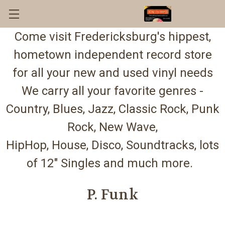
Come visit Fredericksburg's hippest,
hometown independent record store
for all your new and used vinyl needs
We carry all your favorite genres -
Country, Blues, Jazz, Classic Rock, Punk
Rock, New Wave,
HipHop, House, Disco, Soundtracks, lots
of 12" Singles and much more.
P. Funk