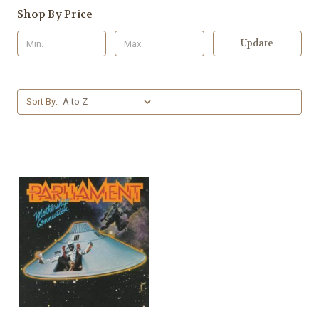
Shop By Price
Update
Sort By: