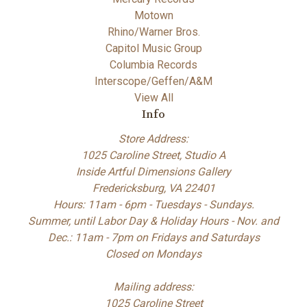
Motown
Rhino/Warner Bros.
Capitol Music Group
Columbia Records
Interscope/Geffen/A&M
View All
Info
Store Address:
1025 Caroline Street, Studio A
Inside Artful Dimensions Gallery
Fredericksburg, VA 22401
Hours: 11am - 6pm - Tuesdays - Sundays.
Summer, until Labor Day & Holiday Hours - Nov. and
Dec.: 11am - 7pm on Fridays and Saturdays
Closed on Mondays
Mailing address:
1025 Caroline Street