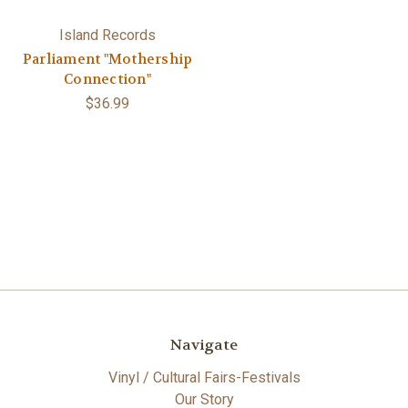
Island Records
Parliament "Mothership
Connection"
$36.99
Navigate
Vinyl / Cultural Fairs-Festivals
Our Story