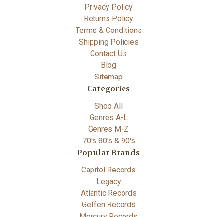
Privacy Policy
Returns Policy
Terms & Conditions
Shipping Policies
Contact Us
Blog
Sitemap
Categories
Shop All
Genres A-L
Genres M-Z
70's 80's & 90's
Popular Brands
Capitol Records
Legacy
Atlantic Records
Geffen Records
Mercury Records