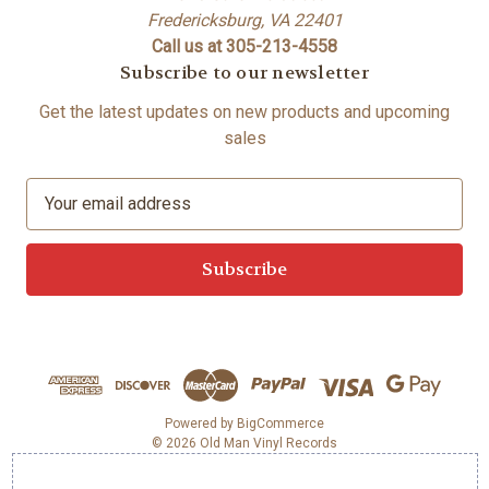
Fredericksburg, VA 22401
Call us at 305-213-4558
Subscribe to our newsletter
Get the latest updates on new products and upcoming
sales
E
m
a
i
l
A
d
d
r
e
Powered by
BigCommerce
© 2026 Old Man Vinyl Records
s
s