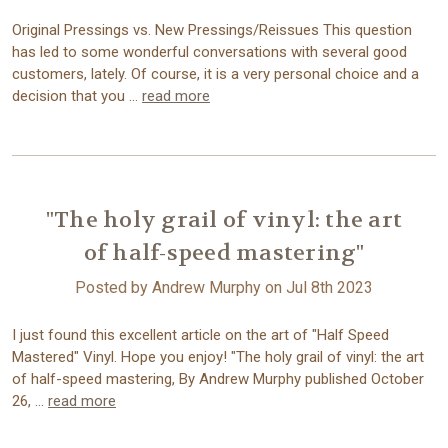
Original Pressings vs. New Pressings/Reissues This question
has led to some wonderful conversations with several good
customers, lately. Of course, it is a very personal choice and a
decision that you …
read more
"The holy grail of vinyl: the art
of half-speed mastering"
Posted by Andrew Murphy on Jul 8th 2023
I just found this excellent article on the art of "Half Speed
Mastered" Vinyl. Hope you enjoy! "The holy grail of vinyl: the art
of half-speed mastering, By Andrew Murphy published October
26, …
read more