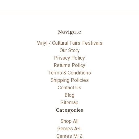
Navigate
Vinyl / Cultural Fairs-Festivals
Our Story
Privacy Policy
Returns Policy
Terms & Conditions
Shipping Policies
Contact Us
Blog
Sitemap
Categories
Shop All
Genres A-L
Genres M-Z