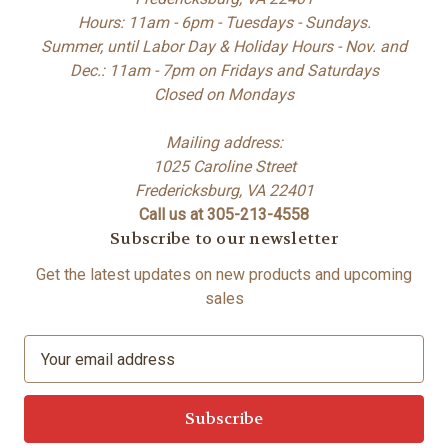
Hours: 11am - 6pm - Tuesdays - Sundays.
Summer, until Labor Day & Holiday Hours - Nov. and
Dec.: 11am - 7pm on Fridays and Saturdays
Closed on Mondays
Mailing address:
1025 Caroline Street
Fredericksburg, VA 22401
Call us at 305-213-4558
Subscribe to our newsletter
Get the latest updates on new products and upcoming
sales
E
m
a
i
l