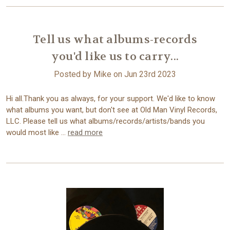
Tell us what albums-records
you'd like us to carry...
Posted by Mike on Jun 23rd 2023
Hi all.Thank you as always, for your support. We'd like to know
what albums you want, but don't see at Old Man Vinyl Records,
LLC. Please tell us what albums/records/artists/bands you
would most like …
read more