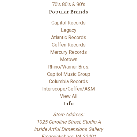
70's 80's & 90's
Popular Brands
Capitol Records
Legacy
Atlantic Records
Geffen Records
Mercury Records
Motown
Rhino/Warner Bros.
Capitol Music Group
Columbia Records
Interscope/Geffen/A&M
View All
Info
Store Address:
1025 Caroline Street, Studio A
Inside Artful Dimensions Gallery
Fredericksburg, VA 22401