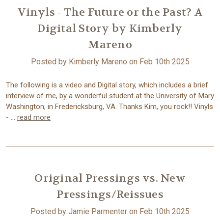
Vinyls - The Future or the Past? A
Digital Story by Kimberly
Mareno
Posted by Kimberly Mareno on Feb 10th 2025
The following is a video and Digital story, which includes a brief
interview of me, by a wonderful student at the University of Mary
Washington, in Fredericksburg, VA. Thanks Kim, you rock!! Vinyls
- …
read more
Original Pressings vs. New
Pressings/Reissues
Posted by Jamie Parmenter on Feb 10th 2025