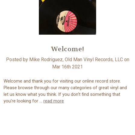
Welcome!
Posted by Mike Rodriguez, Old Man Vinyl Records, LLC on
Mar 16th 2021
Welcome and thank you for visiting our online record store.
Please browse through our many categories of great vinyl and
let us know what you think. If you don't find something that
you're looking for …
read more