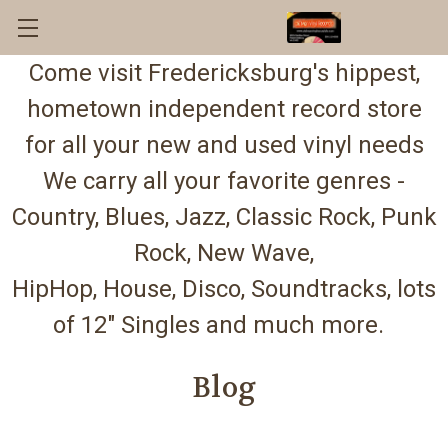
Come visit Fredericksburg's hippest,
hometown independent record store
for all your new and used vinyl needs
We carry all your favorite genres -
Country, Blues, Jazz, Classic Rock, Punk
Rock, New Wave,
HipHop, House, Disco, Soundtracks, lots
of 12" Singles and much more.
Blog