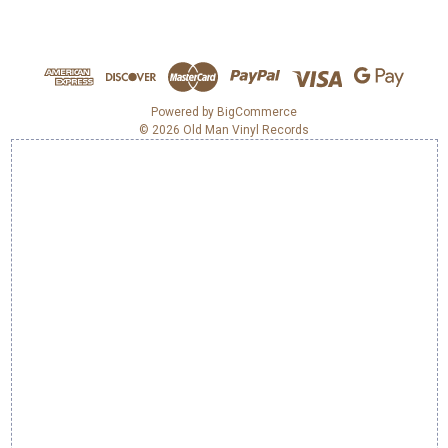
A
d
d
r
e
Powered by
BigCommerce
© 2026 Old Man Vinyl Records
s
s