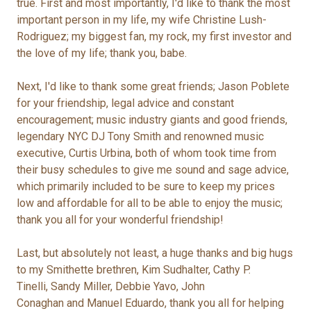
true. First and most importantly, I'd like to thank the most
important person in my life, my wife Christine Lush-
Rodriguez; my biggest fan, my rock, my first investor and
the love of my life; thank you, babe.
Next, I'd like to thank some great friends; Jason Poblete
for your friendship, legal advice and constant
encouragement; music industry giants and good friends,
legendary NYC DJ Tony Smith and renowned music
executive, Curtis Urbina, both of whom took time from
their busy schedules to give me sound and sage advice,
which primarily included to be sure to keep my prices
low and affordable for all to be able to enjoy the music;
thank you all for your wonderful friendship!
Last, but absolutely not least, a huge thanks and big hugs
to my Smithette brethren, Kim Sudhalter, Cathy P.
Tinelli, Sandy Miller, Debbie Yavo, John
Conaghan and Manuel Eduardo, thank you all for helping