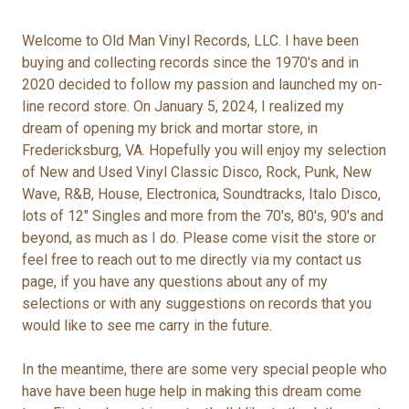
Welcome to Old Man Vinyl Records, LLC. I have been
buying and collecting records since the 1970's and in
2020 decided to follow my passion and launched my on-
line record store. On January 5, 2024, I realized my
dream of opening my brick and mortar store, in
Fredericksburg, VA. Hopefully you will enjoy my selection
of New and Used Vinyl Classic Disco, Rock, Punk, New
Wave, R&B, House, Electronica, Soundtracks, Italo Disco,
lots of 12" Singles and more from the 70's, 80's, 90's and
beyond, as much as I do. Please come visit the store or
feel free to reach out to me directly via my contact us
page, if you have any questions about any of my
selections or with any suggestions on records that you
would like to see me carry in the future.
In the meantime, there are some very special people who
have have been huge help in making this dream come