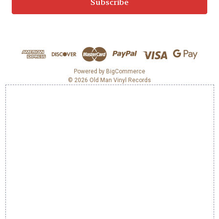
i
l
A
d
d
r
e
Powered by
BigCommerce
© 2026 Old Man Vinyl Records
s
s