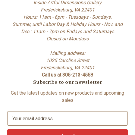
Inside Artful Dimensions Gallery
Fredericksburg, VA 22401
Hours: 11am - 6pm - Tuesdays - Sundays.
Summer, until Labor Day & Holiday Hours - Nov. and
Dec.: 11am - 7pm on Fridays and Saturdays
Closed on Mondays
Mailing address:
1025 Caroline Street
Fredericksburg, VA 22401
Call us at 305-213-4558
Subscribe to our newsletter
Get the latest updates on new products and upcoming
sales
E
m
a