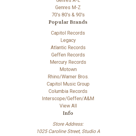
Genres A-L
Genres M-Z
70's 80's & 90's
Popular Brands
Capitol Records
Legacy
Atlantic Records
Geffen Records
Mercury Records
Motown
Rhino/Warner Bros.
Capitol Music Group
Columbia Records
Interscope/Geffen/A&M
View All
Info
Store Address:
1025 Caroline Street, Studio A