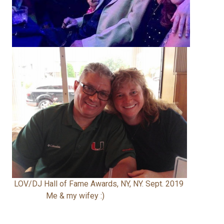
LOV/DJ Hall of Fame Awards, NY, NY. Sept. 2019
Me & my wifey :)