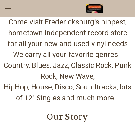
Come visit Fredericksburg's hippest,
hometown independent record store
for all your new and used vinyl needs
We carry all your favorite genres -
Country, Blues, Jazz, Classic Rock, Punk
Rock, New Wave,
HipHop, House, Disco, Soundtracks, lots
of 12" Singles and much more.
Our Story