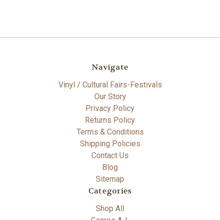
Navigate
Vinyl / Cultural Fairs-Festivals
Our Story
Privacy Policy
Returns Policy
Terms & Conditions
Shipping Policies
Contact Us
Blog
Sitemap
Categories
Shop All