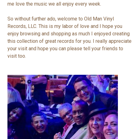
me love the music we all enjoy every week.
So without further ado, welcome to Old Man Vinyl
Records, LLC. This is my labor of love and I hope you
e
njoy browsing and shopping as much I enjoyed creating
this collection of great records for you. I really appreciate
your visit and hope you can please tell your friends to
visit too.