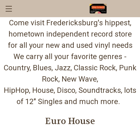
Come visit Fredericksburg's hippest,
hometown independent record store
for all your new and used vinyl needs
We carry all your favorite genres -
Country, Blues, Jazz, Classic Rock, Punk
Rock, New Wave,
HipHop, House, Disco, Soundtracks, lots
of 12" Singles and much more.
Euro House