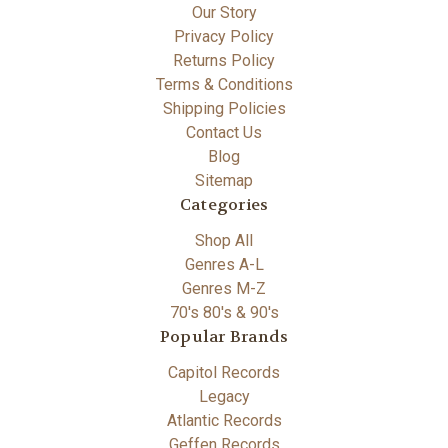
Our Story
Privacy Policy
Returns Policy
Terms & Conditions
Shipping Policies
Contact Us
Blog
Sitemap
Categories
Shop All
Genres A-L
Genres M-Z
70's 80's & 90's
Popular Brands
Capitol Records
Legacy
Atlantic Records
Geffen Records