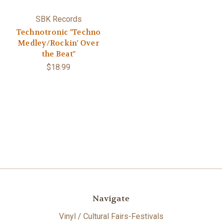
SBK Records
Technotronic "Techno
Medley/Rockin' Over
the Beat"
$18.99
Navigate
Vinyl / Cultural Fairs-Festivals