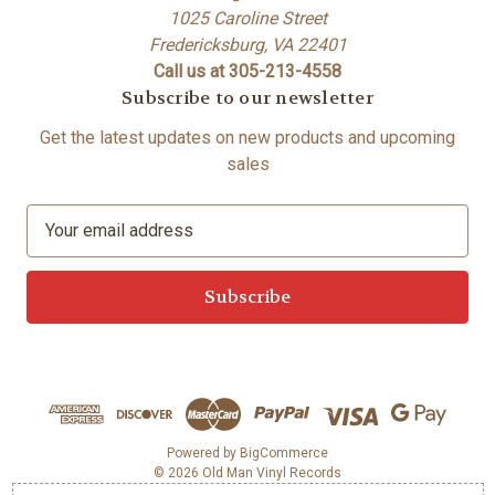
1025 Caroline Street
Fredericksburg, VA 22401
Call us at 305-213-4558
Subscribe to our newsletter
Get the latest updates on new products and upcoming
sales
E
m
a
i
l
A
d
d
r
e
Powered by
BigCommerce
© 2026 Old Man Vinyl Records
s