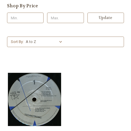
Shop By Price
Update
Sort By: