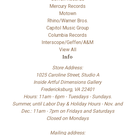
Mercury Records
Motown
Rhino/Warner Bros.
Capitol Music Group
Columbia Records
Interscope/Geffen/A&M
View All
Info
Store Address:
1025 Caroline Street, Studio A
Inside Artful Dimensions Gallery
Fredericksburg, VA 22401
Hours: 11am - 6pm - Tuesdays - Sundays.
Summer, until Labor Day & Holiday Hours - Nov. and
Dec.: 11am - 7pm on Fridays and Saturdays
Closed on Mondays
Mailing address: