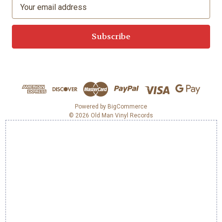
E
m
a
i
l
A
d
d
r
e
Powered by
BigCommerce
© 2026 Old Man Vinyl Records
s
s