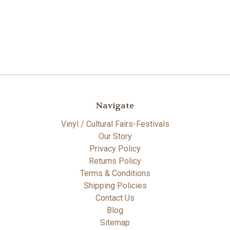
Navigate
Vinyl / Cultural Fairs-Festivals
Our Story
Privacy Policy
Returns Policy
Terms & Conditions
Shipping Policies
Contact Us
Blog
Sitemap