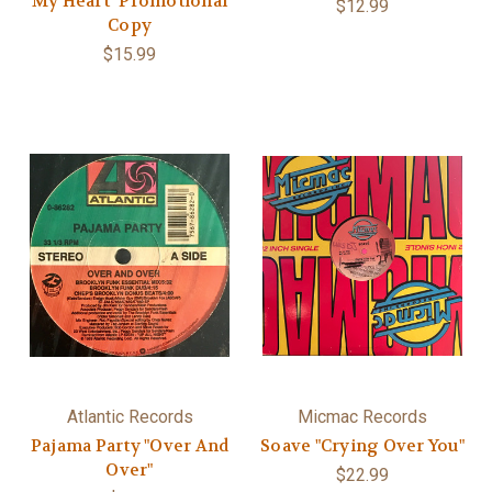
My Heart" Promotional
$12.99
Copy
$15.99
Atlantic Records
Micmac Records
Pajama Party "Over And
Soave "Crying Over You"
Over"
$22.99