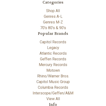
Categories
Shop All
Genres A-L
Genres M-Z
70's 80's & 90's
Popular Brands
Capitol Records
Legacy
Atlantic Records
Geffen Records
Mercury Records
Motown
Rhino/Warner Bros.
Capitol Music Group
Columbia Records
Interscope/Geffen/A&M
View All
Info