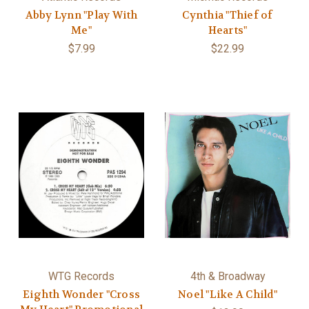
Abby Lynn "Play With
Cynthia "Thief of
Me"
Hearts"
$7.99
$22.99
WTG Records
4th & Broadway
Eighth Wonder "Cross
Noel "Like A Child"