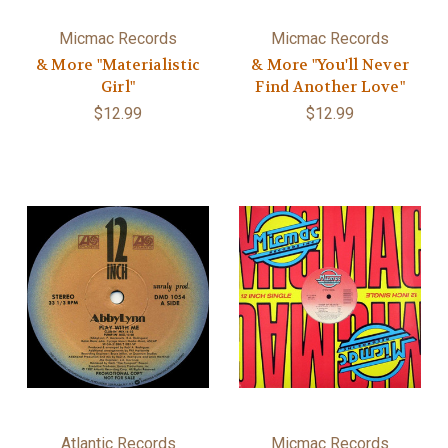
Micmac Records
Micmac Records
& More "Materialistic
& More "You'll Never
Girl"
Find Another Love"
$12.99
$12.99
Atlantic Records
Micmac Records