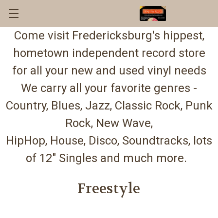
Come visit Fredericksburg's hippest,
hometown independent record store
for all your new and used vinyl needs
We carry all your favorite genres -
Country, Blues, Jazz, Classic Rock, Punk
Rock, New Wave,
HipHop, House, Disco, Soundtracks, lots
of 12" Singles and much more.
Freestyle