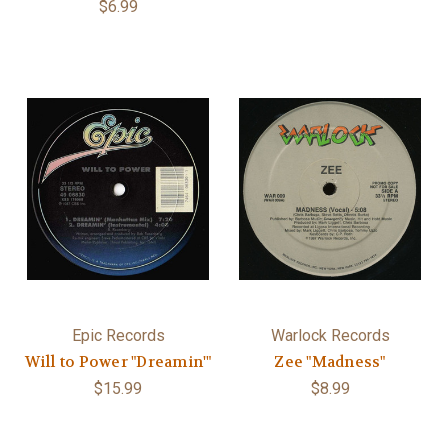
$6.99
Epic Records
Warlock Records
Will to Power "Dreamin'"
Zee "Madness"
$15.99
$8.99