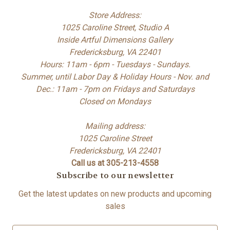
Store Address:
1025 Caroline Street, Studio A
Inside Artful Dimensions Gallery
Fredericksburg, VA 22401
Hours: 11am - 6pm - Tuesdays - Sundays.
Summer, until Labor Day & Holiday Hours - Nov. and
Dec.: 11am - 7pm on Fridays and Saturdays
Closed on Mondays
Mailing address:
1025 Caroline Street
Fredericksburg, VA 22401
Call us at 305-213-4558
Subscribe to our newsletter
Get the latest updates on new products and upcoming
sales