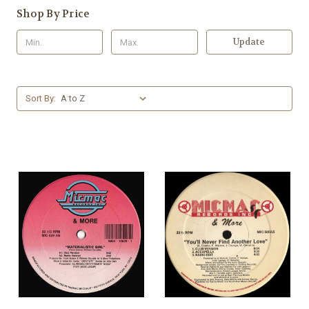
Shop By Price
Update
Sort By: