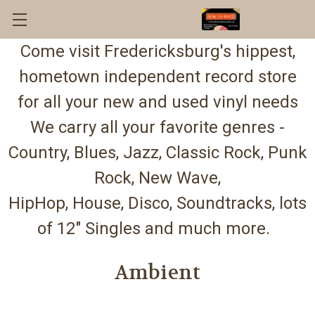
Come visit Fredericksburg's hippest,
hometown independent record store
for all your new and used vinyl needs
We carry all your favorite genres -
Country, Blues, Jazz, Classic Rock, Punk
Rock, New Wave,
HipHop, House, Disco, Soundtracks, lots
of 12" Singles and much more.
Ambient