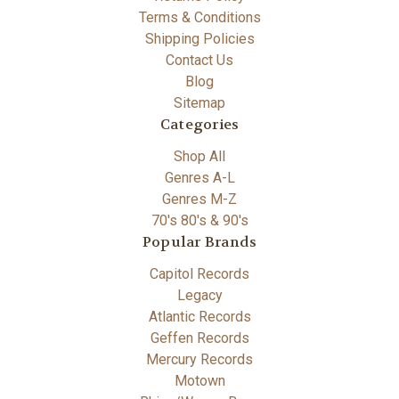
Terms & Conditions
Shipping Policies
Contact Us
Blog
Sitemap
Categories
Shop All
Genres A-L
Genres M-Z
70's 80's & 90's
Popular Brands
Capitol Records
Legacy
Atlantic Records
Geffen Records
Mercury Records
Motown