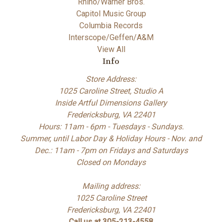
Rhino/Warner Bros.
Capitol Music Group
Columbia Records
Interscope/Geffen/A&M
View All
Info
Store Address:
1025 Caroline Street, Studio A
Inside Artful Dimensions Gallery
Fredericksburg, VA 22401
Hours: 11am - 6pm - Tuesdays - Sundays.
Summer, until Labor Day & Holiday Hours - Nov. and
Dec.: 11am - 7pm on Fridays and Saturdays
Closed on Mondays
Mailing address:
1025 Caroline Street
Fredericksburg, VA 22401
Call us at 305-213-4558