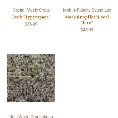
Capitol Music Group
Mobile Fidelity Sound Lab
Beck "Hyperspace"
Mark Knopfler "Local
Hero"
$36.99
$48.99
Real World Productions