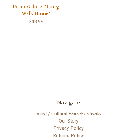
Peter Gabriel "Long
Walk Home"
$48.99
Navigate
Vinyl / Cultural Fairs-Festivals
Our Story
Privacy Policy
Returns Policy