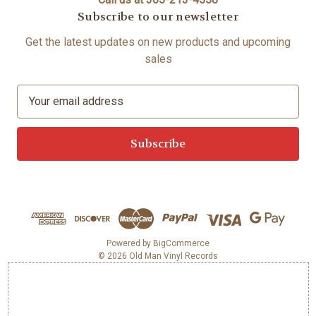
Subscribe to our newsletter
Get the latest updates on new products and upcoming
sales
E
m
a
i
l
A
d
d
r
e
Powered by
BigCommerce
© 2026 Old Man Vinyl Records
s
s