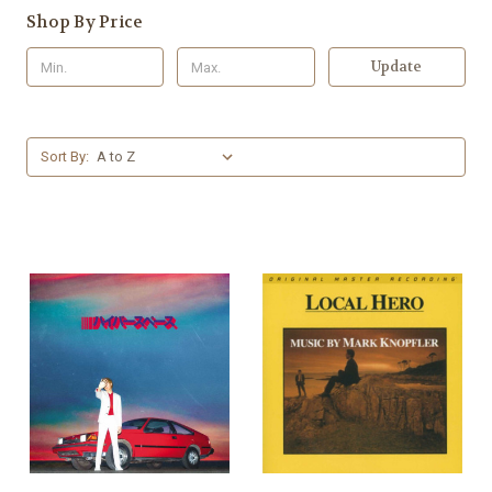
Shop By Price
Update
Sort By: