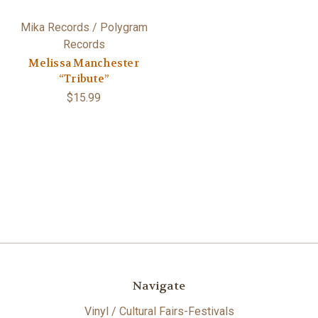
Mika Records / Polygram
Records
Melissa Manchester
“Tribute”
$15.99
Navigate
Vinyl / Cultural Fairs-Festivals