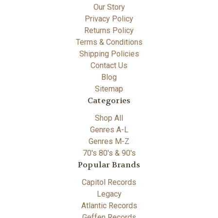
Our Story
Privacy Policy
Returns Policy
Terms & Conditions
Shipping Policies
Contact Us
Blog
Sitemap
Categories
Shop All
Genres A-L
Genres M-Z
70's 80's & 90's
Popular Brands
Capitol Records
Legacy
Atlantic Records
Geffen Records