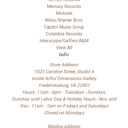
Mercury Records
Motown
Rhino/Warner Bros.
Capitol Music Group
Columbia Records
Interscope/Geffen/A&M
View All
Info
Store Address:
1025 Caroline Street, Studio A
Inside Artful Dimensions Gallery
Fredericksburg, VA 22401
Hours: 11am - 6pm - Tuesdays - Sundays.
Summer, until Labor Day & Holiday Hours - Nov. and
Dec.: 11am - 7pm on Fridays and Saturdays
Closed on Mondays
Mailing address: