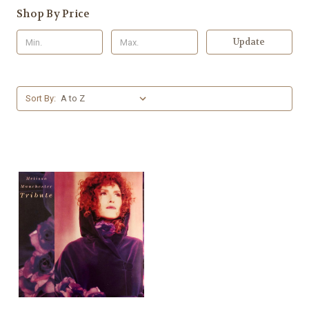
Shop By Price
Update
Sort By: