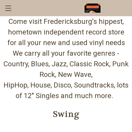
Come visit Fredericksburg's hippest,
hometown independent record store
for all your new and used vinyl needs
We carry all your favorite genres -
Country, Blues, Jazz, Classic Rock, Punk
Rock, New Wave,
HipHop, House, Disco, Soundtracks, lots
of 12" Singles and much more.
Swing