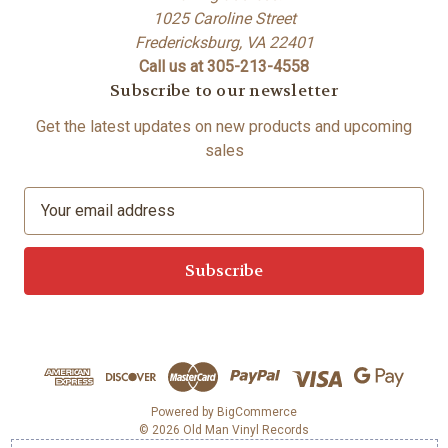
1025 Caroline Street
Fredericksburg, VA 22401
Call us at 305-213-4558
Subscribe to our newsletter
Get the latest updates on new products and upcoming
sales
E
m
a
i
l
A
d
d
r
e
Powered by
BigCommerce
© 2026 Old Man Vinyl Records
s