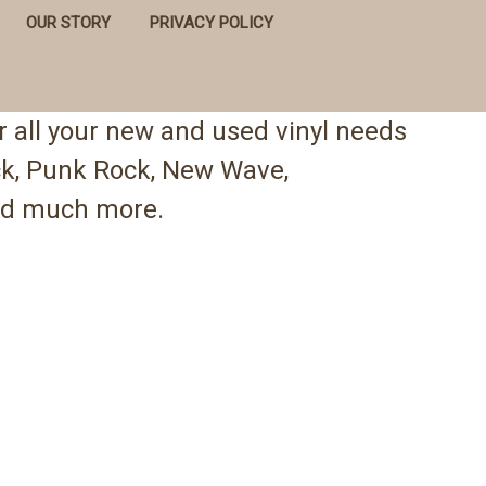
OUR STORY
PRIVACY POLICY
 all your new and used vinyl needs
ock, Punk Rock, New Wave,
 and much more.