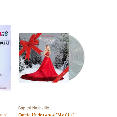
Capitol Nashville
mas"
Carrie Underwood "My Gift"