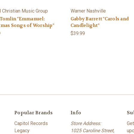
l Christian Music Group
Warner Nashville
 Tomlin "Emmanuel:
Gabby Barrett "Carols and
tmas Songs of Worship"
Candlelight"
9
$39.99
Popular Brands
Info
Su
Capitol Records
Store Address:
Get
Legacy
1025 Caroline Street,
upc