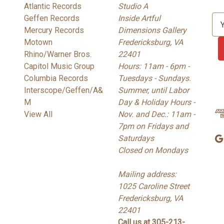
Atlantic Records
Studio A
Geffen Records
Inside Artful
E
Mercury Records
Dimensions Gallery
m
Motown
Fredericksburg, VA
a
Rhino/Warner Bros.
22401
i
Capitol Music Group
Hours: 11am - 6pm -
l
Columbia Records
Tuesdays - Sundays.
A
Interscope/Geffen/A&
Summer, until Labor
d
M
Day & Holiday Hours -
d
View All
Nov. and Dec.: 11am -
r
7pm on Fridays and
e
Saturdays
s
Closed on Mondays
s
Mailing address:
1025 Caroline Street
Fredericksburg, VA
22401
Call us at 305-213-