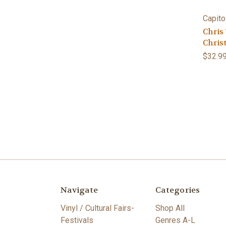
Capito
Chris
Chris
$32.9
Navigate
Categories
Vinyl / Cultural Fairs-
Shop All
Festivals
Genres A-L