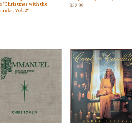
e "Christmas with the
$32.99
unks, Vol. 2"
9