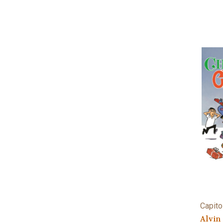
Capito
Alvin