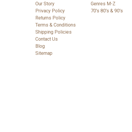
Our Story
Genres M-Z
Privacy Policy
70's 80's & 90's
Returns Policy
Terms & Conditions
Shipping Policies
Contact Us
Blog
Sitemap