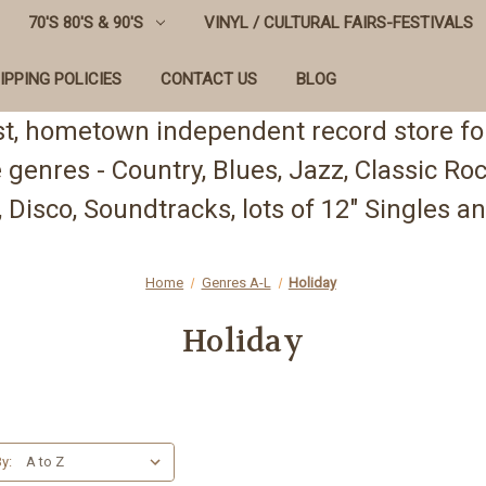
70'S 80'S & 90'S
VINYL / CULTURAL FAIRS-FESTIVALS
IPPING POLICIES
CONTACT US
BLOG
st, hometown independent record store for
te genres - Country, Blues, Jazz, Classic R
 Disco, Soundtracks, lots of 12" Singles
Home
Genres A-L
Holiday
Holiday
y: