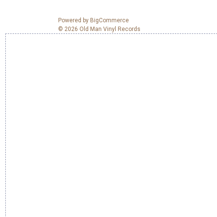
Powered by
BigCommerce
© 2026 Old Man Vinyl Records