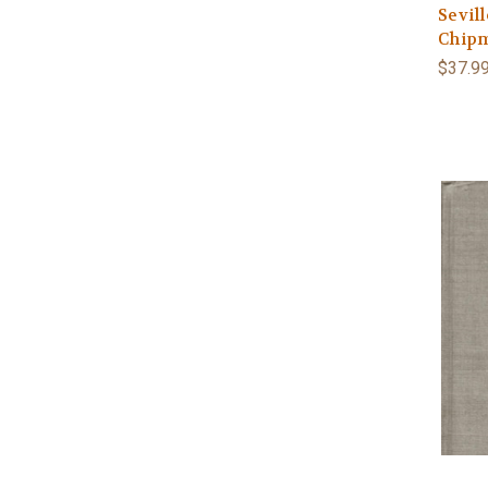
Sevill
Chipm
$37.9