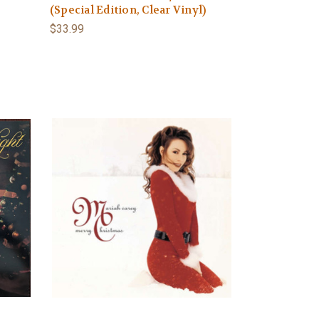
(Special Edition, Clear Vinyl)
$33.99