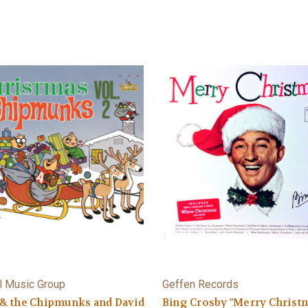
l Music Group
Geffen Records
 & the Chipmunks and David
Bing Crosby "Merry Christ