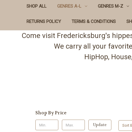
SHOP ALL
GENRES A-L
GENRES M-Z
RETURNS POLICY
TERMS & CONDITIONS
SH
Come visit Fredericksburg's hippe
We carry all your favori
HipHop, House,
Shop By Price
Update
Sort B