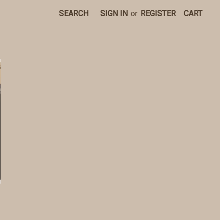
SEARCH
SIGN IN
or
REGISTER
CART