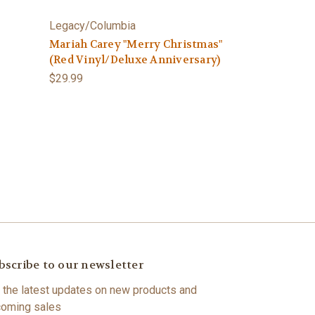
Legacy/Columbia
Mariah Carey "Merry Christmas"
(Red Vinyl/Deluxe Anniversary)
$29.99
bscribe to our newsletter
 the latest updates on new products and
oming sales