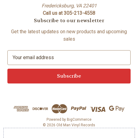
Fredericksburg, VA 22401
Call us at 305-213-4558
Subscribe to our newsletter
Get the latest updates on new products and upcoming
sales
E
m
a
i
l
A
d
d
r
e
Powered by
BigCommerce
© 2026 Old Man Vinyl Records
s
s