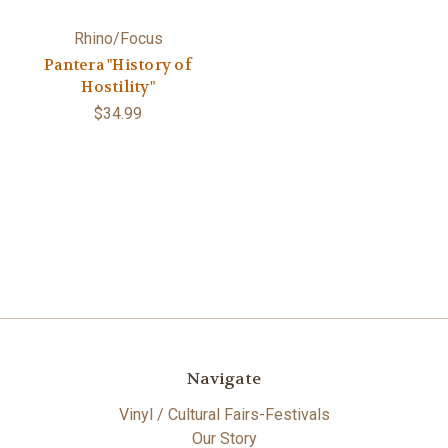
Rhino/Focus
Pantera "History of
Hostility"
$34.99
Navigate
Vinyl / Cultural Fairs-Festivals
Our Story