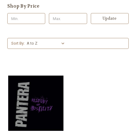
Shop By Price
Update
Sort By: