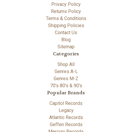
Privacy Policy
Returns Policy
Terms & Conditions
Shipping Policies
Contact Us
Blog
Sitemap
Categories
Shop All
Genres A-L
Genres M-Z
70's 80's & 90's
Popular Brands
Capitol Records
Legacy
Atlantic Records
Geffen Records
Mercury Records