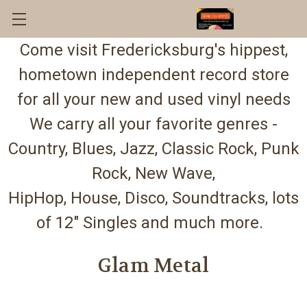
Come visit Fredericksburg's hippest,
hometown independent record store
for all your new and used vinyl needs
We carry all your favorite genres -
Country, Blues, Jazz, Classic Rock, Punk
Rock, New Wave,
HipHop, House, Disco, Soundtracks, lots
of 12" Singles and much more.
Glam Metal