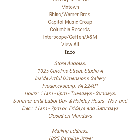
Motown
Rhino/Warner Bros.
Capitol Music Group
Columbia Records
Interscope/Geffen/A&M
View All
Info
Store Address:
1025 Caroline Street, Studio A
Inside Artful Dimensions Gallery
Fredericksburg, VA 22401
Hours: 11am - 6pm - Tuesdays - Sundays.
Summer, until Labor Day & Holiday Hours - Nov. and
Dec.: 11am - 7pm on Fridays and Saturdays
Closed on Mondays
Mailing address:
1025 Caroline Street