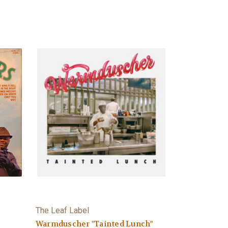
The Leaf Label
Warmduscher "Tainted Lunch"