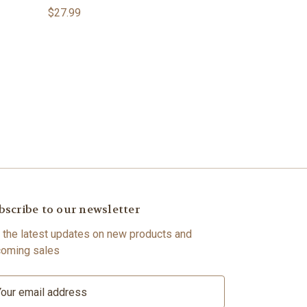
$27.99
bscribe to our newsletter
 the latest updates on new products and
oming sales