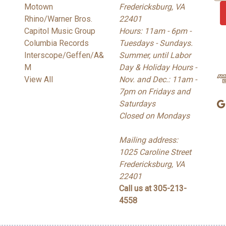
Motown
Fredericksburg, VA
a
Rhino/Warner Bros.
22401
i
Capitol Music Group
Hours: 11am - 6pm -
l
Columbia Records
Tuesdays - Sundays.
A
Interscope/Geffen/A&
Summer, until Labor
d
M
Day & Holiday Hours -
d
View All
Nov. and Dec.: 11am -
r
7pm on Fridays and
e
Saturdays
s
Closed on Mondays
s
Mailing address:
1025 Caroline Street
Fredericksburg, VA
22401
Call us at 305-213-
4558