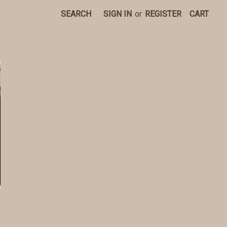
SEARCH
SIGN IN
or
REGISTER
CART