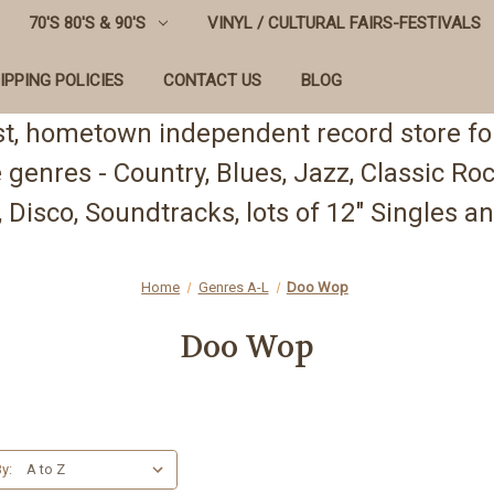
70'S 80'S & 90'S
VINYL / CULTURAL FAIRS-FESTIVALS
IPPING POLICIES
CONTACT US
BLOG
st, hometown independent record store for
te genres - Country, Blues, Jazz, Classic R
 Disco, Soundtracks, lots of 12" Singles
Home
Genres A-L
Doo Wop
Doo Wop
y: