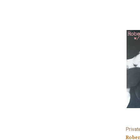
Privat
Rober