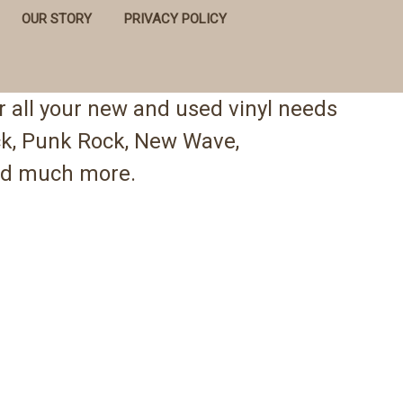
OUR STORY
PRIVACY POLICY
 all your new and used vinyl needs
ock, Punk Rock, New Wave,
 and much more.