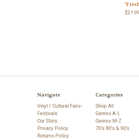
"Fresh
$21.9
Navigate
Categories
Vinyl / Cultural Fairs-
Shop All
Festivals
Genres A-L
Our Story
Genres M-Z
Privacy Policy
70's 80's & 90's
Returns Policy