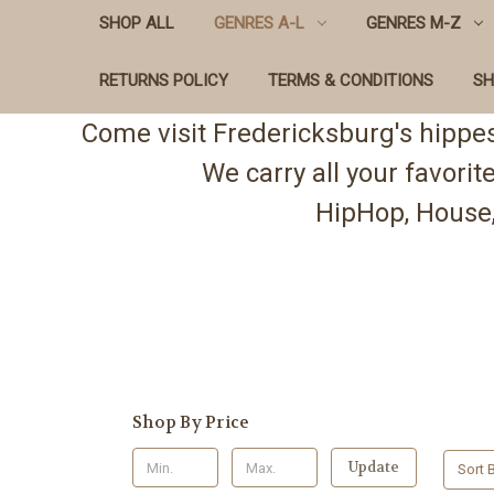
SHOP ALL
GENRES A-L
GENRES M-Z
RETURNS POLICY
TERMS & CONDITIONS
SH
Come visit Fredericksburg's hippe
We carry all your favori
HipHop, House,
Shop By Price
Update
Sort B