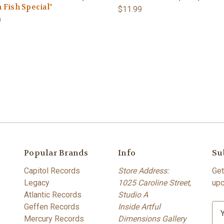
 Fish Special"
$11.99
9
Popular Brands
Info
Su
Capitol Records
Store Address:
Get
Legacy
1025 Caroline Street,
upc
Atlantic Records
Studio A
Geffen Records
Inside Artful
E
Mercury Records
Dimensions Gallery
m