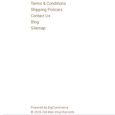
Terms & Conditions
Shipping Policies
Contact Us
Blog
Sitemap
Powered by
BigCommerce
© 2026 Old Man Vinyl Records