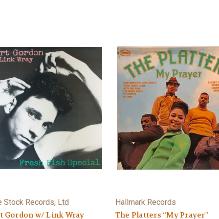
e Stock Records, Ltd
Hallmark Records
t Gordon w/ Link Wray
The Platters “My Prayer"