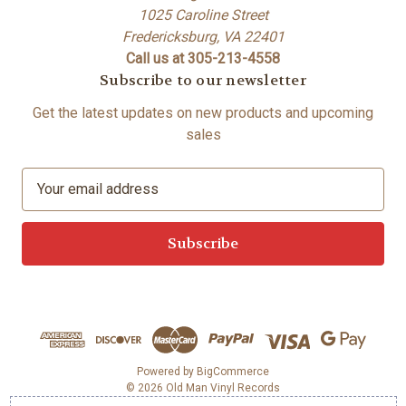
1025 Caroline Street
Fredericksburg, VA 22401
Call us at 305-213-4558
Subscribe to our newsletter
Get the latest updates on new products and upcoming
sales
E
m
a
i
l
A
d
d
r
e
Powered by
BigCommerce
© 2026 Old Man Vinyl Records
s