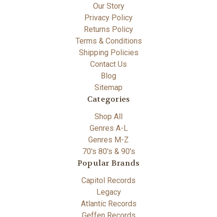
Our Story
Privacy Policy
Returns Policy
Terms & Conditions
Shipping Policies
Contact Us
Blog
Sitemap
Categories
Shop All
Genres A-L
Genres M-Z
70's 80's & 90's
Popular Brands
Capitol Records
Legacy
Atlantic Records
Geffen Records