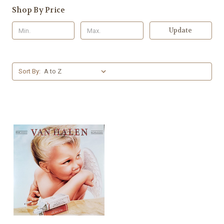
Shop By Price
Update
Sort By: