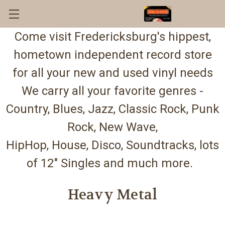
Come visit Fredericksburg's hippest,
hometown independent record store
for all your new and used vinyl needs
We carry all your favorite genres -
Country, Blues, Jazz, Classic Rock, Punk
Rock, New Wave,
HipHop, House, Disco, Soundtracks, lots
of 12" Singles and much more.
Heavy Metal