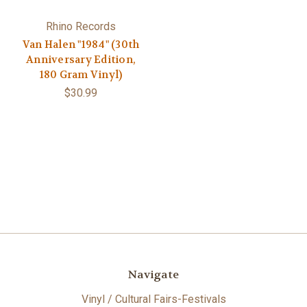
Rhino Records
Van Halen "1984" (30th
Anniversary Edition,
180 Gram Vinyl)
$30.99
Navigate
Vinyl / Cultural Fairs-Festivals