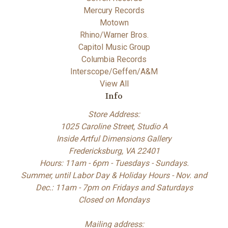
Mercury Records
Motown
Rhino/Warner Bros.
Capitol Music Group
Columbia Records
Interscope/Geffen/A&M
View All
Info
Store Address:
1025 Caroline Street, Studio A
Inside Artful Dimensions Gallery
Fredericksburg, VA 22401
Hours: 11am - 6pm - Tuesdays - Sundays.
Summer, until Labor Day & Holiday Hours - Nov. and
Dec.: 11am - 7pm on Fridays and Saturdays
Closed on Mondays
Mailing address: