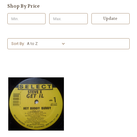
Shop By Price
Update
Sort By: