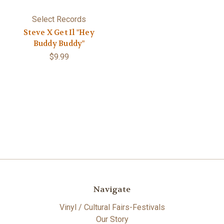
Select Records
Steve X Get Il "Hey
Buddy Buddy"
$9.99
Navigate
Vinyl / Cultural Fairs-Festivals
Our Story