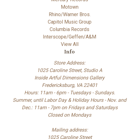
Motown
Rhino/Warner Bros.
Capitol Music Group
Columbia Records
Interscope/Geffen/A&M
View All
Info
Store Address:
1025 Caroline Street, Studio A
Inside Artful Dimensions Gallery
Fredericksburg, VA 22401
Hours: 11am - 6pm - Tuesdays - Sundays.
Summer, until Labor Day & Holiday Hours - Nov. and
Dec.: 11am - 7pm on Fridays and Saturdays
Closed on Mondays
Mailing address:
1025 Caroline Street