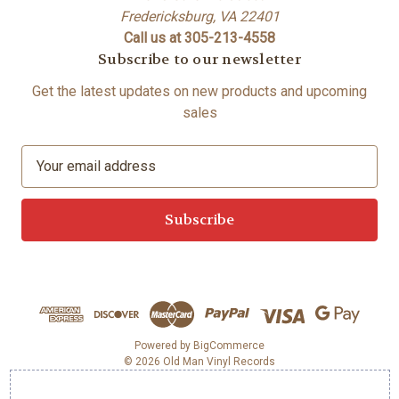
Fredericksburg, VA 22401
Call us at 305-213-4558
Subscribe to our newsletter
Get the latest updates on new products and upcoming
sales
E
m
a
i
l
A
d
d
r
e
Powered by
BigCommerce
© 2026 Old Man Vinyl Records
s
s