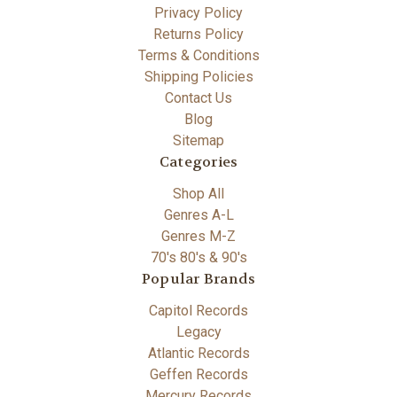
Privacy Policy
Returns Policy
Terms & Conditions
Shipping Policies
Contact Us
Blog
Sitemap
Categories
Shop All
Genres A-L
Genres M-Z
70's 80's & 90's
Popular Brands
Capitol Records
Legacy
Atlantic Records
Geffen Records
Mercury Records