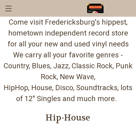
Come visit Fredericksburg's hippest,
hometown independent record store
for all your new and used vinyl needs
We carry all your favorite genres -
Country, Blues, Jazz, Classic Rock, Punk
Rock, New Wave,
HipHop, House, Disco, Soundtracks, lots
of 12" Singles and much more.
Hip-House