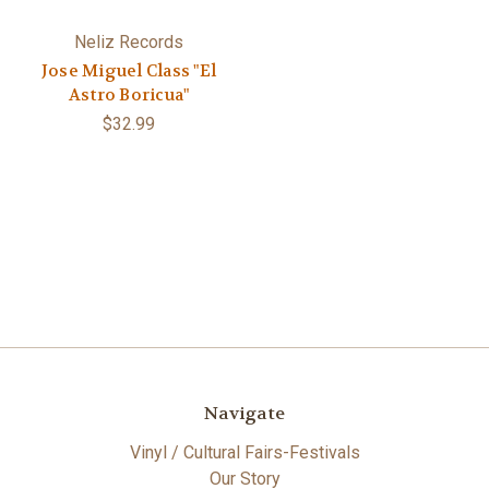
Neliz Records
Jose Miguel Class "El
Astro Boricua"
$32.99
Navigate
Vinyl / Cultural Fairs-Festivals
Our Story