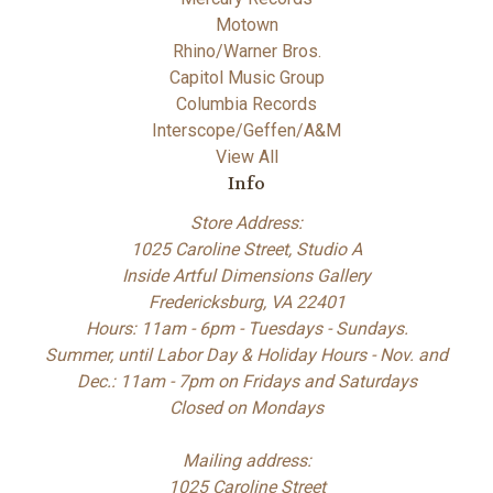
Motown
Rhino/Warner Bros.
Capitol Music Group
Columbia Records
Interscope/Geffen/A&M
View All
Info
Store Address:
1025 Caroline Street, Studio A
Inside Artful Dimensions Gallery
Fredericksburg, VA 22401
Hours: 11am - 6pm - Tuesdays - Sundays.
Summer, until Labor Day & Holiday Hours - Nov. and
Dec.: 11am - 7pm on Fridays and Saturdays
Closed on Mondays
Mailing address:
1025 Caroline Street