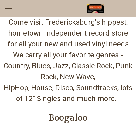
Come visit Fredericksburg's hippest,
hometown independent record store
for all your new and used vinyl needs
We carry all your favorite genres -
Country, Blues, Jazz, Classic Rock, Punk
Rock, New Wave,
HipHop, House, Disco, Soundtracks, lots
of 12" Singles and much more.
Boogaloo