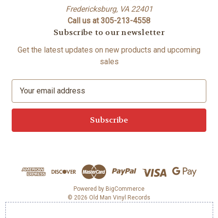
Fredericksburg, VA 22401
Call us at 305-213-4558
Subscribe to our newsletter
Get the latest updates on new products and upcoming
sales
E
m
a
i
l
A
d
d
r
e
Powered by
BigCommerce
© 2026 Old Man Vinyl Records
s
s