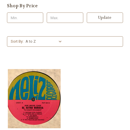
Shop By Price
Update
Sort By: