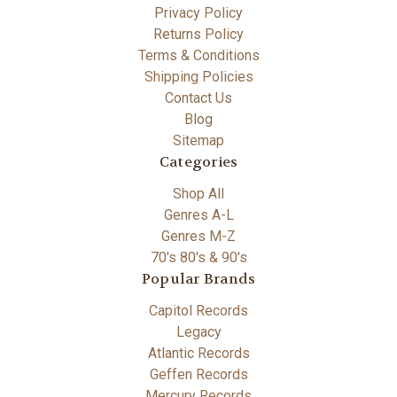
Privacy Policy
Returns Policy
Terms & Conditions
Shipping Policies
Contact Us
Blog
Sitemap
Categories
Shop All
Genres A-L
Genres M-Z
70's 80's & 90's
Popular Brands
Capitol Records
Legacy
Atlantic Records
Geffen Records
Mercury Records