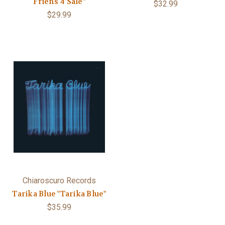
Friens 4 Sale"
$32.99
$29.99
Chiaroscuro Records
Tarika Blue "Tarika Blue"
$35.99