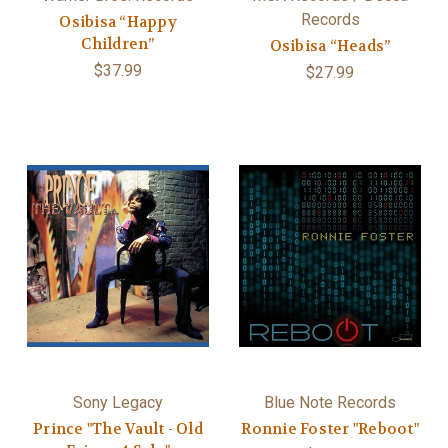
Records
Osibisa “Happy
Children”
Osibisa “Heads”
$37.99
$27.99
Sony Legacy
Blue Note Records
Prince "The Vault - Old
Ronnie Foster "Reboot"