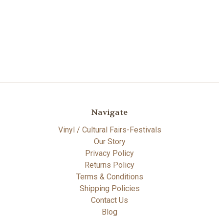
Navigate
Vinyl / Cultural Fairs-Festivals
Our Story
Privacy Policy
Returns Policy
Terms & Conditions
Shipping Policies
Contact Us
Blog