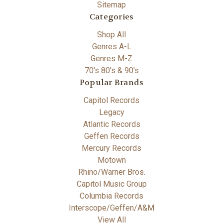
Sitemap
Categories
Shop All
Genres A-L
Genres M-Z
70's 80's & 90's
Popular Brands
Capitol Records
Legacy
Atlantic Records
Geffen Records
Mercury Records
Motown
Rhino/Warner Bros.
Capitol Music Group
Columbia Records
Interscope/Geffen/A&M
View All