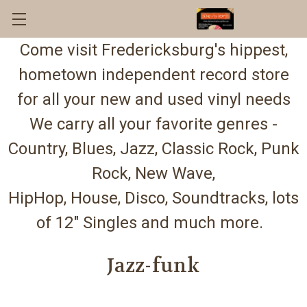
Come visit Fredericksburg's hippest,
hometown independent record store
for all your new and used vinyl needs
We carry all your favorite genres -
Country, Blues, Jazz, Classic Rock, Punk
Rock, New Wave,
HipHop, House, Disco, Soundtracks, lots
of 12" Singles and much more.
Jazz-funk