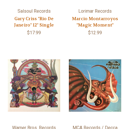
Salsoul Records
Lorimar Records
Gary Criss "Rio De
Marcio Montarroyos
Janeiro" 12" Single
"Magic Moment"
$17.99
$12.99
Warner Bros. Records
MCA Records / Decca