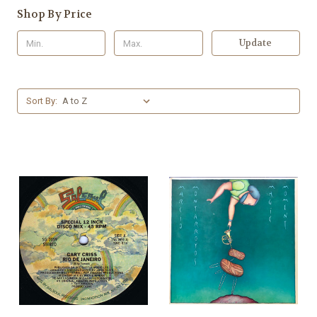
Shop By Price
Update
Sort By: