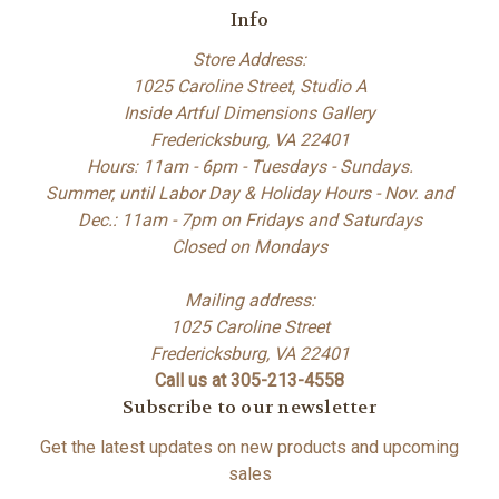
Info
Store Address:
1025 Caroline Street, Studio A
Inside Artful Dimensions Gallery
Fredericksburg, VA 22401
Hours: 11am - 6pm - Tuesdays - Sundays.
Summer, until Labor Day & Holiday Hours - Nov. and
Dec.: 11am - 7pm on Fridays and Saturdays
Closed on Mondays
Mailing address:
1025 Caroline Street
Fredericksburg, VA 22401
Call us at 305-213-4558
Subscribe to our newsletter
Get the latest updates on new products and upcoming
sales