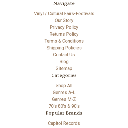
Navigate
Vinyl / Cultural Fairs-Festivals
Our Story
Privacy Policy
Returns Policy
Terms & Conditions
Shipping Policies
Contact Us
Blog
Sitemap
Categories
Shop All
Genres A-L
Genres M-Z
70's 80's & 90's
Popular Brands
Capitol Records