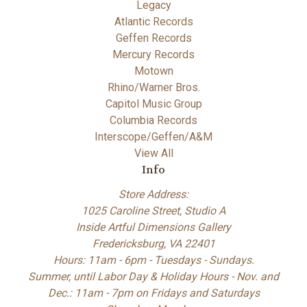
Legacy
Atlantic Records
Geffen Records
Mercury Records
Motown
Rhino/Warner Bros.
Capitol Music Group
Columbia Records
Interscope/Geffen/A&M
View All
Info
Store Address:
1025 Caroline Street, Studio A
Inside Artful Dimensions Gallery
Fredericksburg, VA 22401
Hours: 11am - 6pm - Tuesdays - Sundays.
Summer, until Labor Day & Holiday Hours - Nov. and
Dec.: 11am - 7pm on Fridays and Saturdays