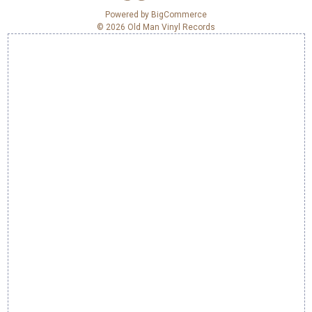
e
Powered by
BigCommerce
© 2026 Old Man Vinyl Records
s
s