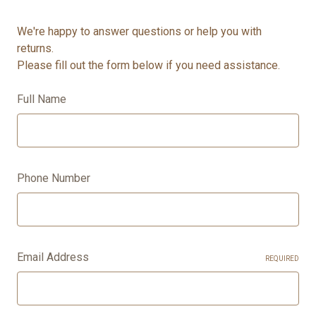
We're happy to answer questions or help you with
returns.
Please fill out the form below if you need assistance.
Full Name
Phone Number
Email Address
REQUIRED