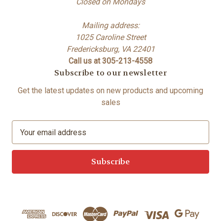
Closed on Mondays
Mailing address:
1025 Caroline Street
Fredericksburg, VA 22401
Call us at 305-213-4558
Subscribe to our newsletter
Get the latest updates on new products and upcoming
sales
E
m
a
i
l
A
d
d
r