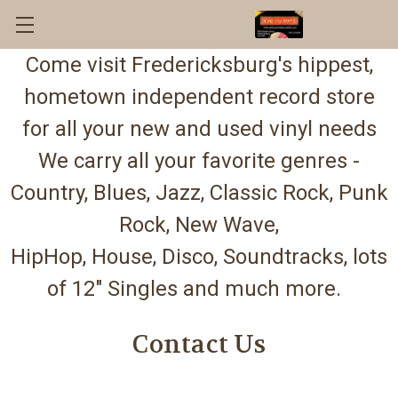
Come visit Fredericksburg's hippest,
hometown independent record store
for all your new and used vinyl needs
We carry all your favorite genres -
Country, Blues, Jazz, Classic Rock, Punk
Rock, New Wave,
HipHop, House, Disco, Soundtracks, lots
of 12" Singles and much more.
Contact Us