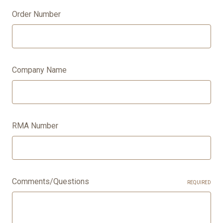
Order Number
Company Name
RMA Number
Comments/Questions
REQUIRED