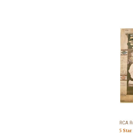
RCA R
5 Star