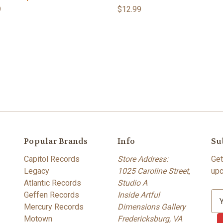
9
$12.99
Popular Brands
Info
Su
Capitol Records
Store Address:
Get
Legacy
1025 Caroline Street,
upc
Atlantic Records
Studio A
Geffen Records
Inside Artful
E
Mercury Records
Dimensions Gallery
m
Motown
Fredericksburg, VA
a