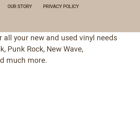
OUR STORY
PRIVACY POLICY
 all your new and used vinyl needs
ock, Punk Rock, New Wave,
 and much more.