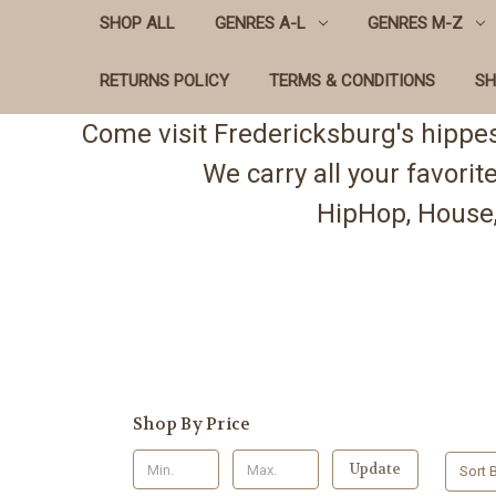
SHOP ALL
GENRES A-L
GENRES M-Z
RETURNS POLICY
TERMS & CONDITIONS
SH
Come visit Fredericksburg's hippe
We carry all your favori
HipHop, House,
Shop By Price
Update
Sort B