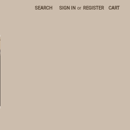
SEARCH
SIGN IN
or
REGISTER
CART