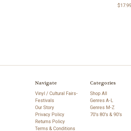
$17.9
Navigate
Categories
Vinyl / Cultural Fairs-
Shop All
Festivals
Genres A-L
Our Story
Genres M-Z
Privacy Policy
70's 80's & 90's
Returns Policy
Terms & Conditions