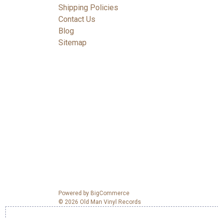
Shipping Policies
Contact Us
Blog
Sitemap
Powered by
BigCommerce
© 2026 Old Man Vinyl Records