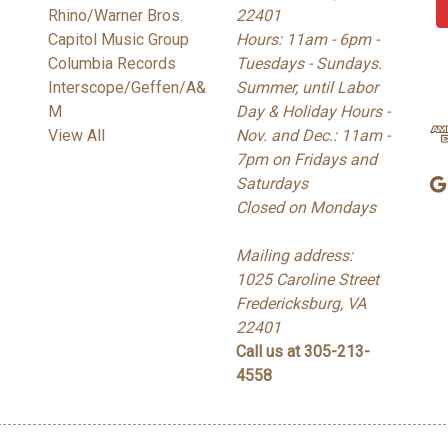
Rhino/Warner Bros.
22401
i
Capitol Music Group
Hours: 11am - 6pm -
l
Columbia Records
Tuesdays - Sundays.
A
Interscope/Geffen/A&
Summer, until Labor
d
M
Day & Holiday Hours -
d
View All
Nov. and Dec.: 11am -
r
7pm on Fridays and
e
Saturdays
s
Closed on Mondays
s
Mailing address:
1025 Caroline Street
Fredericksburg, VA
22401
Call us at 305-213-
4558