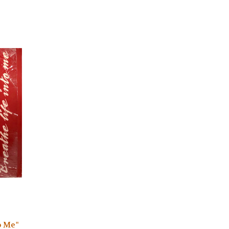
o Me"