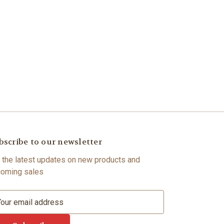
bscribe to our newsletter
 the latest updates on new products and
oming sales