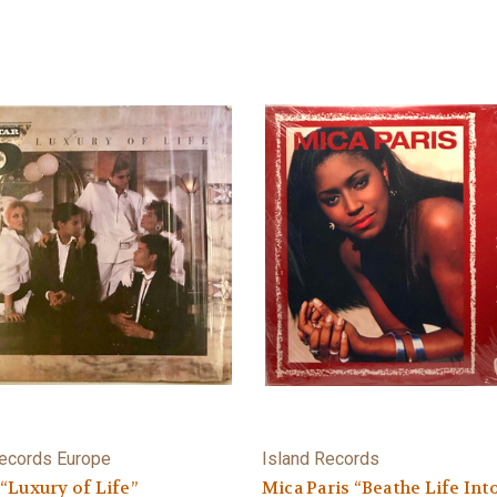
ecords Europe
Island Records
 “Luxury of Life”
Mica Paris “Beathe Life Int