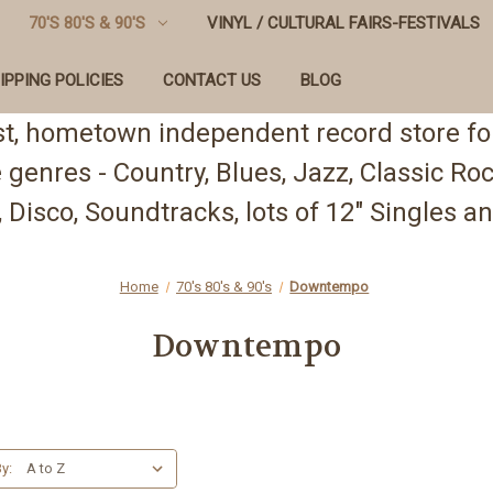
70'S 80'S & 90'S
VINYL / CULTURAL FAIRS-FESTIVALS
IPPING POLICIES
CONTACT US
BLOG
st, hometown independent record store for
te genres - Country, Blues, Jazz, Classic R
 Disco, Soundtracks, lots of 12" Singles
Home
70's 80's & 90's
Downtempo
Downtempo
y: