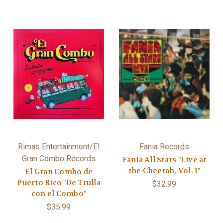
Rimas Entertainment/El
Fania Records
Gran Combo Records
Fania All Stars "Live at
the Cheetah, Vol. 1"
El Gran Combo de
Puerto Rico "De Trulla
$32.99
con el Combo"
$35.99