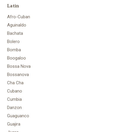
Latin
Afro-Cuban
Aguinaldo
Bachata
Bolero
Bomba
Boogaloo
Bossa Nova
Bossanova
Cha Cha
Cubano
Cumbia
Danzon
Guaguanco
Guajira