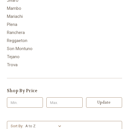
Jivaro
Mambo
Mariachi
Plena
Ranchera
Reggaeton
Son Montuno
Tejano
Trova
Shop By Price
Update
Sort By: