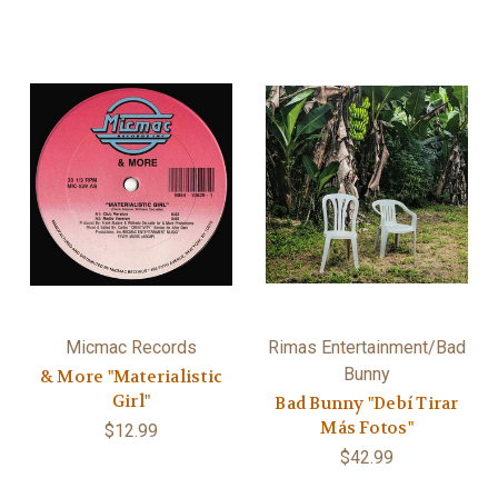
Micmac Records
Rimas Entertainment/Bad
Bunny
& More "Materialistic
Girl"
Bad Bunny "Debí Tirar
Más Fotos"
$12.99
$42.99