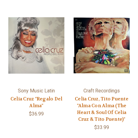
Sony Music Latin
Craft Recordings
Celia Cruz "Regalo Del
Celia Cruz, Tito Puente
Alma"
"Alma Con Alma (The
Heart & Soul Of Celia
$36.99
Cruz & Tito Puente)"
$33.99