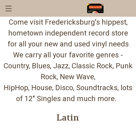
Come visit Fredericksburg's hippest,
hometown independent record store
for all your new and used vinyl needs
We carry all your favorite genres -
Country, Blues, Jazz, Classic Rock, Punk
Rock, New Wave,
HipHop, House, Disco, Soundtracks, lots
of 12" Singles and much more.
Latin