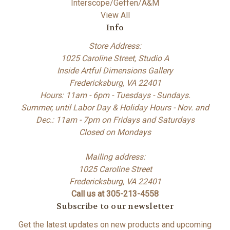
Interscope/Geffen/A&M
View All
Info
Store Address:
1025 Caroline Street, Studio A
Inside Artful Dimensions Gallery
Fredericksburg, VA 22401
Hours: 11am - 6pm - Tuesdays - Sundays.
Summer, until Labor Day & Holiday Hours - Nov. and
Dec.: 11am - 7pm on Fridays and Saturdays
Closed on Mondays
Mailing address:
1025 Caroline Street
Fredericksburg, VA 22401
Call us at 305-213-4558
Subscribe to our newsletter
Get the latest updates on new products and upcoming