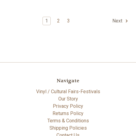
1
2
3
Next
Navigate
Vinyl / Cultural Fairs-Festivals
Our Story
Privacy Policy
Returns Policy
Terms & Conditions
Shipping Policies
Contact Us