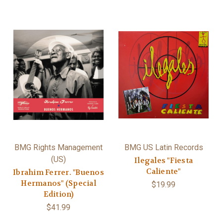
BMG Rights Management
BMG US Latin Records
(US)
Ilegales "Fiesta
Caliente"
Ibrahim Ferrer. "Buenos
Hermanos" (Special
$19.99
Edition)
$41.99