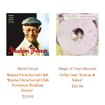
World Circuit
Magic of Vinyl Records
Buena Vista Social Club
Celia Cruz "Azucar &
"Buena Vista Social Club
Salsa"
Presents Ibrahim
$42.99
Ferrer"
$35.99