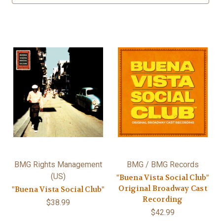
BMG Rights Management
BMG / BMG Records
(US)
"Buena Vista Social Club"
Original Broadway Cast
"Buena Vista Social Club"
Recording
$38.99
$42.99