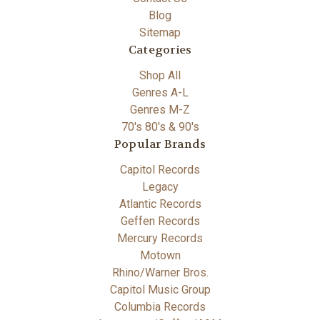
Blog
Sitemap
Categories
Shop All
Genres A-L
Genres M-Z
70's 80's & 90's
Popular Brands
Capitol Records
Legacy
Atlantic Records
Geffen Records
Mercury Records
Motown
Rhino/Warner Bros.
Capitol Music Group
Columbia Records