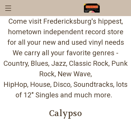
Come visit Fredericksburg's hippest,
hometown independent record store
for all your new and used vinyl needs
We carry all your favorite genres -
Country, Blues, Jazz, Classic Rock, Punk
Rock, New Wave,
HipHop, House, Disco, Soundtracks, lots
of 12" Singles and much more.
Calypso