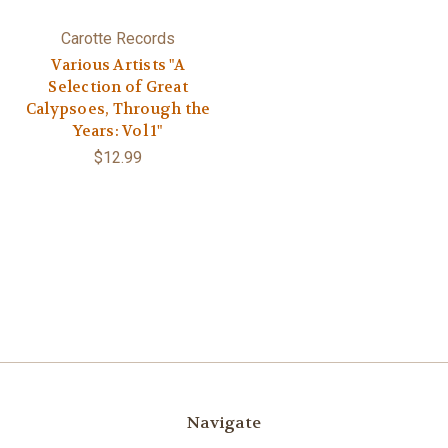
Carotte Records
Various Artists "A
Selection of Great
Calypsoes, Through the
Years: Vol 1"
$12.99
Navigate