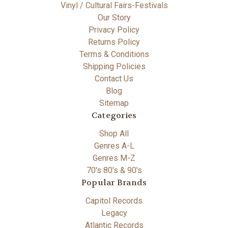
Vinyl / Cultural Fairs-Festivals
Our Story
Privacy Policy
Returns Policy
Terms & Conditions
Shipping Policies
Contact Us
Blog
Sitemap
Categories
Shop All
Genres A-L
Genres M-Z
70's 80's & 90's
Popular Brands
Capitol Records
Legacy
Atlantic Records