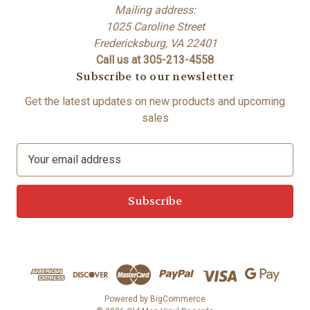
Mailing address:
1025 Caroline Street
Fredericksburg, VA 22401
Call us at 305-213-4558
Subscribe to our newsletter
Get the latest updates on new products and upcoming
sales
E
m
a
i
l
A
d
d
r
e
Powered by
BigCommerce