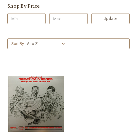
Shop By Price
Update
Sort By: