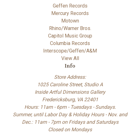
Geffen Records
Mercury Records
Motown
Rhino/Warner Bros.
Capitol Music Group
Columbia Records
Interscope/Geffen/A&M
View All
Info
Store Address:
1025 Caroline Street, Studio A
Inside Artful Dimensions Gallery
Fredericksburg, VA 22401
Hours: 11am - 6pm - Tuesdays - Sundays.
Summer, until Labor Day & Holiday Hours - Nov. and
Dec.: 11am - 7pm on Fridays and Saturdays
Closed on Mondays